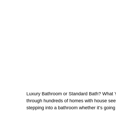
Luxury Bathroom or Standard Bath? What Y
through hundreds of homes with house seeker
stepping into a bathroom whether it’s going