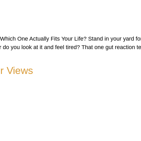
ich One Actually Fits Your Life? Stand in your yard fo
or do you look at it and feel tired? That one gut reaction
r Views