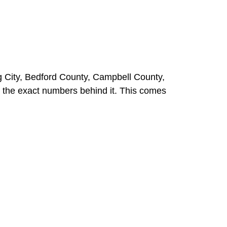
 City, Bedford County, Campbell County,
 the exact numbers behind it. This comes