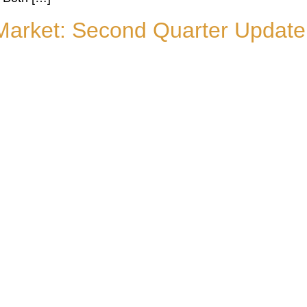
Market: Second Quarter Update