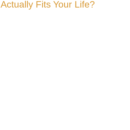
tually Fits Your Life?