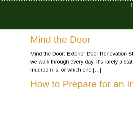
Mind the Door
Mind the Door: Exterior Door Renovation Sty
we walk through every day. It’s rarely a st
mudroom is, or which one […]
How to Prepare for an 