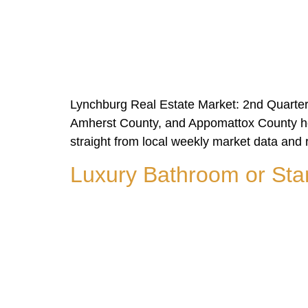
Lynchburg Real Estate Market: 2nd Quarter
Amherst County, and Appomattox County hou
straight from local weekly market data and 
Luxury Bathroom or Sta