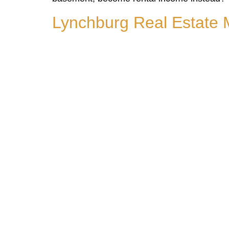
Lynchburg Real Estate 