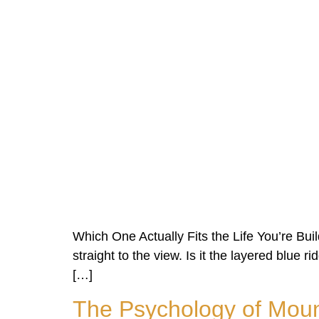
Which One Actually Fits the Life You’re Bui
straight to the view. Is it the layered blue r
[…]
The Psychology of Moun