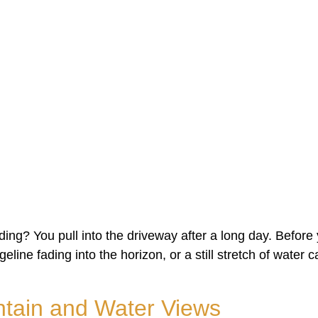
lding? You pull into the driveway after a long day. Befor
idgeline fading into the horizon, or a still stretch of water
tain and Water Views