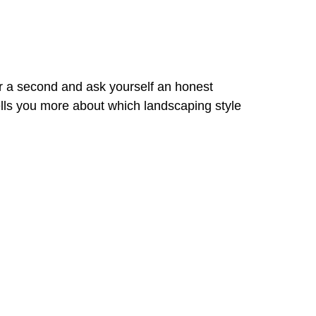
r a second and ask yourself an honest
 tells you more about which landscaping style