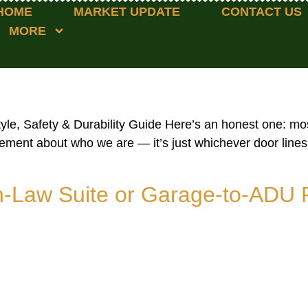
HOME
MARKET UPDATE
CONTACT US
MORE
le, Safety & Durability Guide Here’s an honest one: mos
atement about who we are — it’s just whichever door line
In-Law Suite or Garage-to-ADU