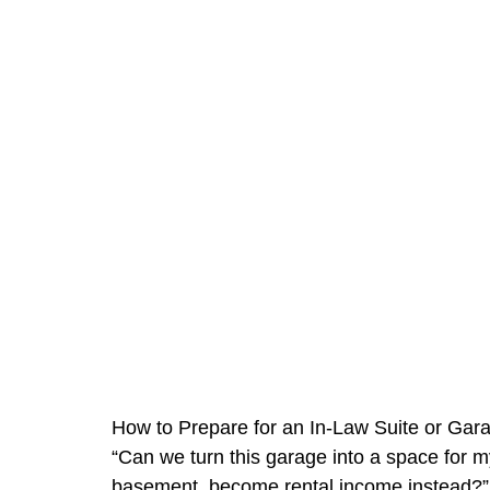
How to Prepare for an In-Law Suite or Gar
“Can we turn this garage into a space for my
basement, become rental income instead?”