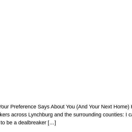
our Preference Says About You (And Your Next Home) He
s across Lynchburg and the surrounding counties: I can u
 to be a dealbreaker […]