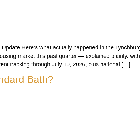
 Update Here’s what actually happened in the Lynchburg
sing market this past quarter — explained plainly, with
rent tracking through July 10, 2026, plus national […]
ndard Bath?