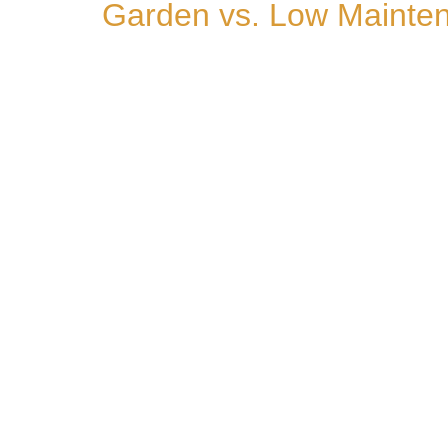
Garden vs. Low Mainten