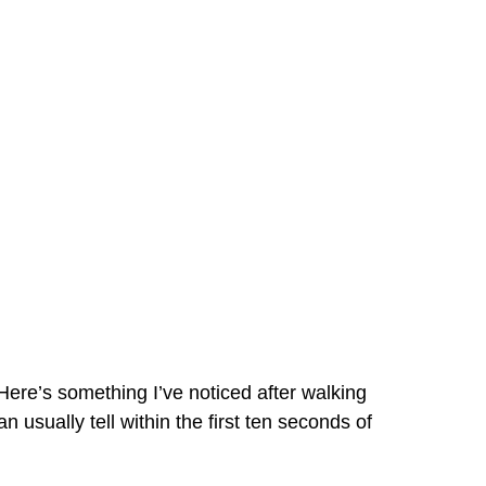
re’s something I’ve noticed after walking
sually tell within the first ten seconds of