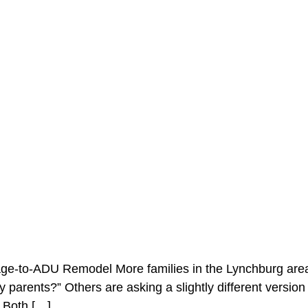
age-to-ADU Remodel More families in the Lynchburg area
 parents?” Others are asking a slightly different version o
 Both […]