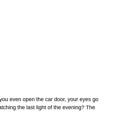
e you even open the car door, your eyes go
 catching the last light of the evening? The