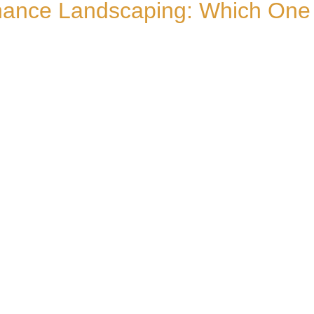
ance Landscaping: Which One Ac