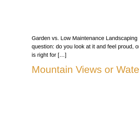
Garden vs. Low Maintenance Landscaping Wh
question: do you look at it and feel proud, 
is right for […]
Mountain Views or Wate