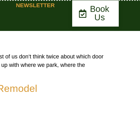
NEWSLETTER
Book
Us
t of us don’t think twice about which door
s up with where we park, where the
 Remodel