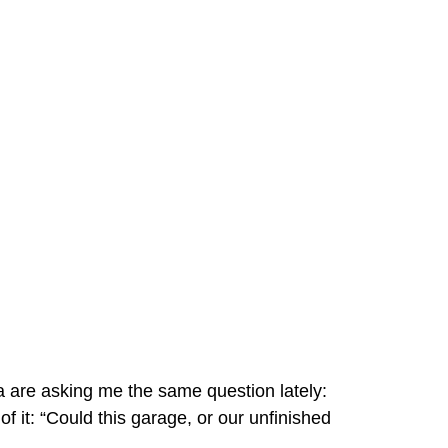
 are asking me the same question lately:
f it: “Could this garage, or our unfinished