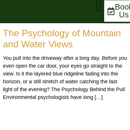
Boo
Us
MARKET UPDATE
The Psychology of Mountain
and Water Views
You pull into the driveway after a long day. Before you
even open the car door, your eyes go straight to the
view. Is it the layered blue ridgeline fading into the
horizon, or a still stretch of water catching the last
light of the evening? The Psychology Behind the Pull
Environmental psychologists have long […]