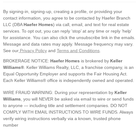
By signing-in, signing-up, creating a profile, or providing your
contact information, you agree to be contacted by Haefer Branch
LLC (DBA
Haefer Homes
) via call, email, and text for real estate
services. To opt out, you can reply ‘stop’ at any time or reply ‘help’
for assistance. You can also click the unsubscribe link in the emails.
Message and data rates may apply. Message frequency may vary.
See our
Privacy Policy
and
Terms and Conditions
.
BROKERAGE NOTICE:
Haefer Homes
is brokered by
Keller
Williams®
. Keller Williams Realty, LLC, a franchise company, is an
Equal Opportunity Employer and supports the Fair Housing Act.
Each Keller Williams® office is independently owned and operated.
WIRE FRAUD WARNING: During your representation by
Keller
Williams
, you will NEVER be asked via email to wire or send funds
to anyone — including title and settlement companies. DO NOT
COMPLY WITH EMAIL INSTRUCTIONS TO WIRE FUNDS. Always
verify wiring instructions verbally via a known, trusted phone
number