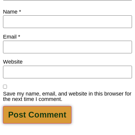
Name
*
Email
*
Website
Save my name, email, and website in this browser for
the next time I comment.