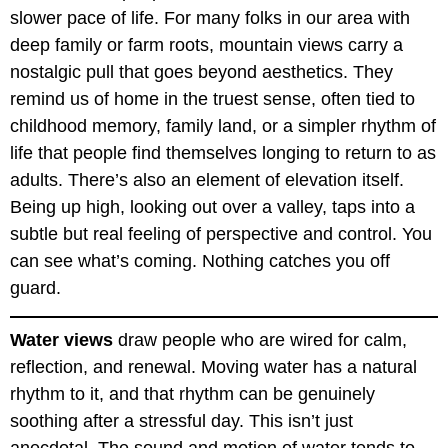
slower pace of life. For many folks in our area with
deep family or farm roots, mountain views carry a
nostalgic pull that goes beyond aesthetics. They
remind us of home in the truest sense, often tied to
childhood memory, family land, or a simpler rhythm of
life that people find themselves longing to return to as
adults. There’s also an element of elevation itself.
Being up high, looking out over a valley, taps into a
subtle but real feeling of perspective and control. You
can see what’s coming. Nothing catches you off
guard.
Water views
draw people who are wired for calm,
reflection, and renewal. Moving water has a natural
rhythm to it, and that rhythm can be genuinely
soothing after a stressful day. This isn’t just