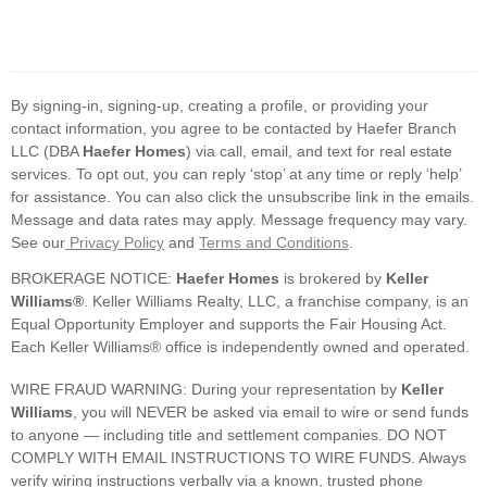
By signing-in, signing-up, creating a profile, or providing your
contact information, you agree to be contacted by Haefer Branch
LLC (DBA
Haefer Homes
) via call, email, and text for real estate
services. To opt out, you can reply ‘stop’ at any time or reply ‘help’
for assistance. You can also click the unsubscribe link in the emails.
Message and data rates may apply. Message frequency may vary.
See our
Privacy Policy
and
Terms and Conditions
.
BROKERAGE NOTICE:
Haefer Homes
is brokered by
Keller
Williams®
. Keller Williams Realty, LLC, a franchise company, is an
Equal Opportunity Employer and supports the Fair Housing Act.
Each Keller Williams® office is independently owned and operated.
WIRE FRAUD WARNING: During your representation by
Keller
Williams
, you will NEVER be asked via email to wire or send funds
to anyone — including title and settlement companies. DO NOT
COMPLY WITH EMAIL INSTRUCTIONS TO WIRE FUNDS. Always
verify wiring instructions verbally via a known, trusted phone