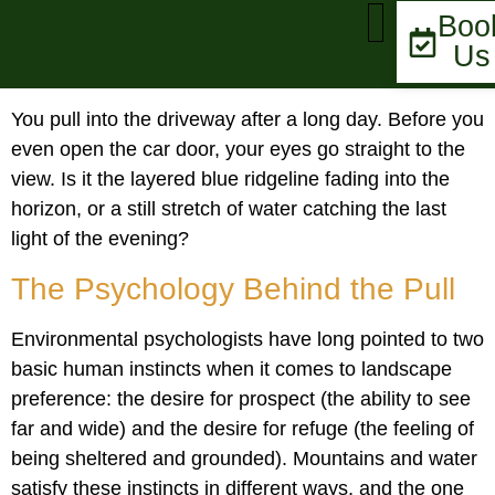
Boo
Us
MARKET UPDATE
You pull into the driveway after a long day. Before you
even open the car door, your eyes go straight to the
view. Is it the layered blue ridgeline fading into the
horizon, or a still stretch of water catching the last
light of the evening?
The Psychology Behind the Pull
Environmental psychologists have long pointed to two
basic human instincts when it comes to landscape
preference: the desire for prospect (the ability to see
far and wide) and the desire for refuge (the feeling of
being sheltered and grounded). Mountains and water
satisfy these instincts in different ways, and the one