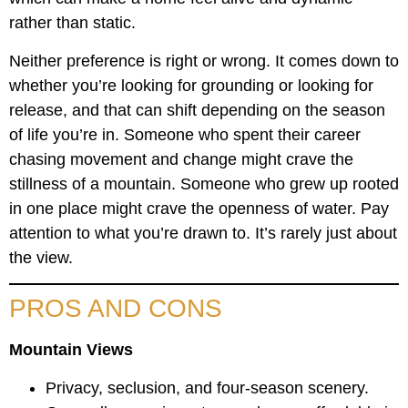
rather than static.
Neither preference is right or wrong. It comes down to
whether you’re looking for grounding or looking for
release, and that can shift depending on the season
of life you’re in. Someone who spent their career
chasing movement and change might crave the
stillness of a mountain. Someone who grew up rooted
in one place might crave the openness of water. Pay
attention to what you’re drawn to. It’s rarely just about
the view.
PROS AND CONS
Mountain Views
Privacy, seclusion, and four-season scenery.