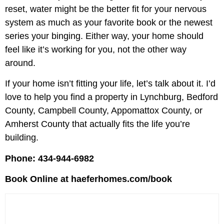
reset, water might be the better fit for your nervous
system as much as your favorite book or the newest
series your binging. Either way, your home should
feel like it’s working for you, not the other way
around.
If your home isn’t fitting your life, let’s talk about it. I’d
love to help you find a property in Lynchburg, Bedford
County, Campbell County, Appomattox County, or
Amherst County that actually fits the life you’re
building.
Phone: 434-944-6982
Book Online at haeferhomes.com/book