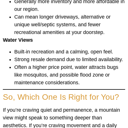
Generally more inventory and more affordable in
our region.
Can mean longer driveways, alternative or
unique well/septic systems, and fewer
recreational amenities at your doorstep.
Water Views
Built-in recreation and a calming, open feel.
Strong resale demand due to limited availability.
Often a higher price point, water attracts bugs
like mosquitos, and possible flood zone or
maintenance considerations.
So, Which One Is Right for You?
If you’re craving quiet and permanence, a mountain
view might speak to something deeper than
aesthetics. If you’re craving movement and a daily