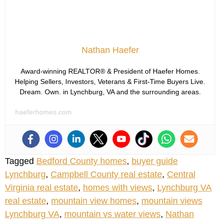
Nathan Haefer
Award-winning REALTOR® & President of Haefer Homes.
Helping Sellers, Investors, Veterans & First-Time Buyers Live.
Dream. Own. in Lynchburg, VA and the surrounding areas.
haeferhomes.com
Tagged
Bedford County homes
,
buyer guide
Lynchburg
,
Campbell County real estate
,
Central
Virginia real estate
,
homes with views
,
Lynchburg VA
real estate
,
mountain view homes
,
mountain views
Lynchburg VA
,
mountain vs water views
,
Nathan