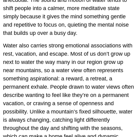
anecdotal. The sound and motion of water tends to
shift people into a calmer, more meditative state
simply because it gives the mind something gentle
and repetitive to focus on, quieting the mental noise
that builds up over a busy day.
Water also carries strong emotional associations with
rest, vacation, and escape. Most of us don’t grow up
next to water the way many in our region grow up
near mountains, so a water view often represents
something aspirational: a reward, a retreat, a
permanent exhale. People drawn to water views often
describe wanting to feel like they’re on a permanent
vacation, or craving a sense of openness and
possibility. Unlike a mountain’s fixed silhouette, water
is always changing, catching light differently
throughout the day and shifting with the seasons,
which can make a home feel alive and dynamic