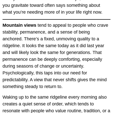
you gravitate toward often says something about
what you’re needing more of in your life right now.
Mountain views
tend to appeal to people who crave
stability, permanence, and a sense of being
anchored. There’s a fixed, unmoving quality to a
ridgeline. It looks the same today as it did last year
and will likely look the same for generations. That
permanence can be deeply comforting, especially
during seasons of change or uncertainty.
Psychologically, this taps into our need for
predictability. A view that never shifts gives the mind
something steady to return to.
Waking up to the same ridgeline every morning also
creates a quiet sense of order, which tends to
resonate with people who value routine, tradition, or a