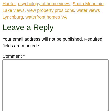
Haefer
,
psychology of home views
,
Smith Mountain
Lake views
,
view property pros cons
,
water views
Lynchburg
,
waterfront homes VA
Leave a Reply
Your email address will not be published.
Required
fields are marked
*
Comment
*