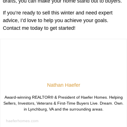
drafts, you can make your home stand out to buyers.
If you’re ready to sell this winter and need expert
advice, I’d love to help you achieve your goals.
Contact me today to get started!
Nathan Haefer
Award-winning REALTOR® & President of Haefer Homes. Helping
Sellers, Investors, Veterans & First-Time Buyers Live. Dream. Own.
in Lynchburg, VA and the surrounding areas.
haeferhomes.com