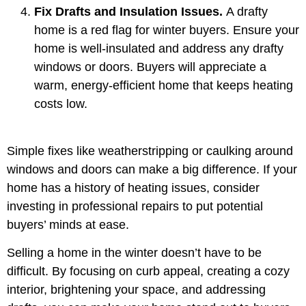
Fix Drafts and Insulation Issues.
A drafty
home is a red flag for winter buyers. Ensure your
home is well-insulated and address any drafty
windows or doors. Buyers will appreciate a
warm, energy-efficient home that keeps heating
costs low.
Simple fixes like weatherstripping or caulking around
windows and doors can make a big difference. If your
home has a history of heating issues, consider
investing in professional repairs to put potential
buyers’ minds at ease.
Selling a home in the winter doesn’t have to be
difficult. By focusing on curb appeal, creating a cozy
interior, brightening your space, and addressing