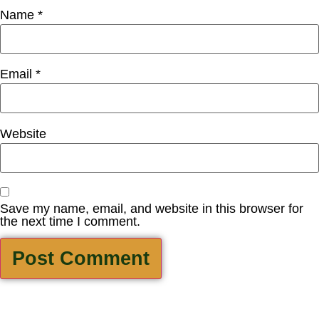
Name
*
Email
*
Website
Save my name, email, and website in this browser for
the next time I comment.