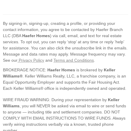
By signing-in, signing-up, creating a profile, or providing your
contact information, you agree to be contacted by Haefer Branch
LLC (DBA
Haefer Homes
) via call, email, and text for real estate
services. To opt out, you can reply ‘stop’ at any time or reply ‘help’
for assistance. You can also click the unsubscribe link in the emails.
Message and data rates may apply. Message frequency may vary.
See our
Privacy Policy
and
Terms and Conditions
.
BROKERAGE NOTICE:
Haefer Homes
is brokered by
Keller
Williams®
. Keller Williams Realty, LLC, a franchise company, is an
Equal Opportunity Employer and supports the Fair Housing Act.
Each Keller Williams® office is independently owned and operated.
WIRE FRAUD WARNING: During your representation by
Keller
Williams
, you will NEVER be asked via email to wire or send funds
to anyone — including title and settlement companies. DO NOT
COMPLY WITH EMAIL INSTRUCTIONS TO WIRE FUNDS. Always
verify wiring instructions verbally via a known, trusted phone
number