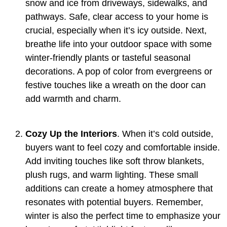
snow and ice from driveways, sidewalks, and
pathways. Safe, clear access to your home is
crucial, especially when it’s icy outside. Next,
breathe life into your outdoor space with some
winter-friendly plants or tasteful seasonal
decorations. A pop of color from evergreens or
festive touches like a wreath on the door can
add warmth and charm.
Cozy Up the Interiors
. When it’s cold outside,
buyers want to feel cozy and comfortable inside.
Add inviting touches like soft throw blankets,
plush rugs, and warm lighting. These small
additions can create a homey atmosphere that
resonates with potential buyers. Remember,
winter is also the perfect time to emphasize your