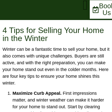
Boo
Us
MARKET UPDATE
4 Tips for Selling Your Home
in the Winter
Winter can be a fantastic time to sell your home, but it
also comes with unique challenges. Buyers are still
active, and with the right preparation, you can make
your home stand out even in the colder months. Here
are four key tips to ensure your home shines this
winter.
Maximize Curb Appeal.
First impressions
matter, and winter weather can make it harder
for your home to stand out. Start by clearing