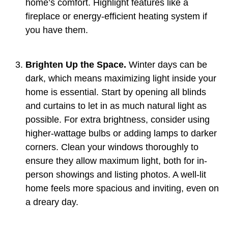
home’s comfort. Highlight features like a
fireplace or energy-efficient heating system if
you have them.
Brighten Up the Space.
Winter days can be
dark, which means maximizing light inside your
home is essential. Start by opening all blinds
and curtains to let in as much natural light as
possible. For extra brightness, consider using
higher-wattage bulbs or adding lamps to darker
corners. Clean your windows thoroughly to
ensure they allow maximum light, both for in-
person showings and listing photos. A well-lit
home feels more spacious and inviting, even on
a dreary day.