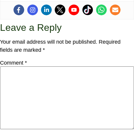
Leave a Reply
Your email address will not be published.
Required
fields are marked
*
Comment
*